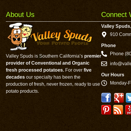
About Us
Connect 
Valley Spuds,
910 Comm
Phone
Phone (80
Valley Spuds is Southern California’s
premier
provider of Conventional and Organic
info@val
fresh processed potatoes.
For over
five
Our Hours
decades
our specialty has been the
Monday-F
production of fresh, never frozen, ready to use
potato products.