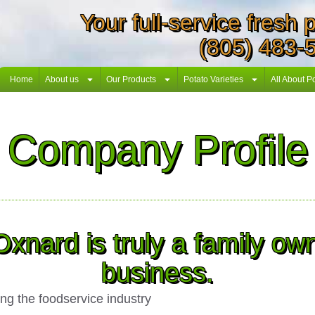
Your full-service fresh
(805) 483-
Home
About us
Our Products
Potato Varieties
All About P
Company Profile
Oxnard is truly a family o
business.
g the foodservice industry