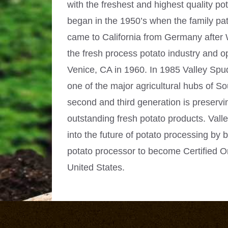
with the freshest and highest quality pota
began in the 1950’s when the family pat
came to California from Germany after 
the fresh process potato industry and 
Venice, CA in 1960. In 1985 Valley Sp
one of the major agricultural hubs of So
second and third generation is preservin
outstanding fresh potato products. Val
into the future of potato processing by b
potato processor to become Certified O
United States.