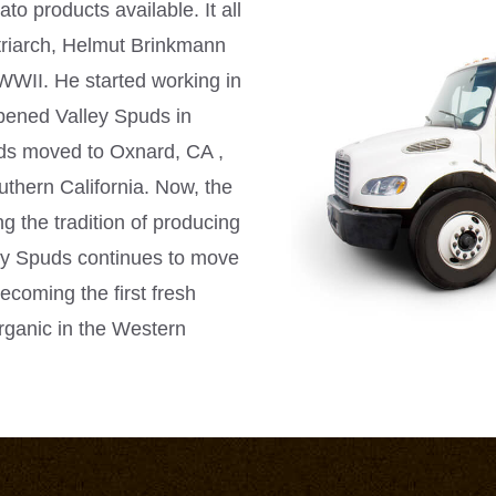
to products available. It all
riarch,
Helmut Brinkmann
WWII. He started working in
opened Valley Spuds in
uds moved to Oxnard, CA ,
uthern California. Now, the
g the tradition of producing
ley Spuds continues to move
ecoming the first fresh
rganic in the Western