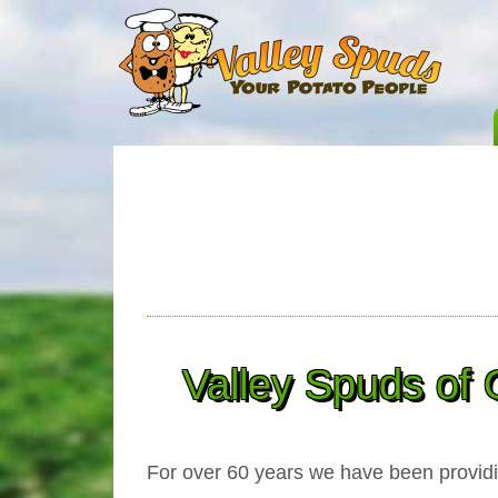
Valley Spuds of 
For over
60 years
we have been providin