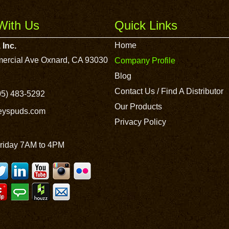
With Us
Quick Links
Home
 Inc.
ercial Ave Oxnard, CA 93030
Company Profile
Blog
Contact Us / Find A Distributor
5) 483-5292
Our Products
leyspuds.com
Privacy Policy
riday 7AM to 4PM