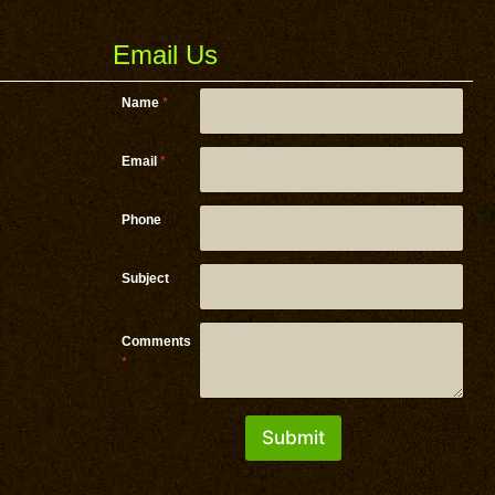
Email Us
Name
*
Email
*
Email *
Phone
Comments
Subject
Comments
*
Submit