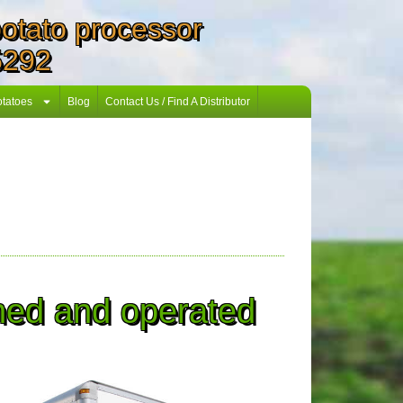
 potato processor
5292
otatoes
Blog
Contact Us / Find A Distributor
wned and operated