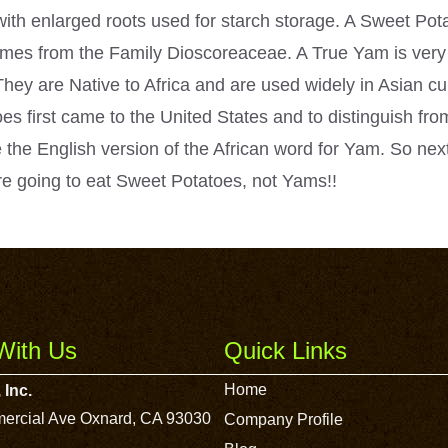
e with enlarged roots used for starch storage. A Sweet Po
es from the Family Dioscoreaceae. A True Yam is very 
They are Native to Africa and are used widely in Asian cu
es first came to the United States and to distinguish from
 the English version of the African word for Yam. So nex
e going to eat Sweet Potatoes, not Yams!!
With Us
Quick Links
Home
 Inc.
ercial Ave Oxnard, CA 93030
Company Profile