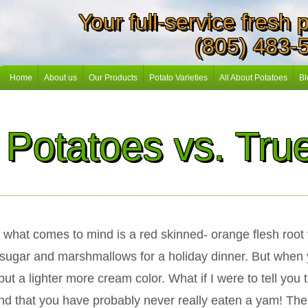
Your full-service fresh
(805) 483-
Home
About us
Our Products
Potato Varieties
All About Potatoes
Bl
Potatoes vs. Tr
what comes to mind is a red skinned- orange flesh root 
 sugar and marshmallows for a holiday dinner. But when 
 a lighter more cream color. What if I were to tell you t
s and that you have probably never really eaten a yam! Th