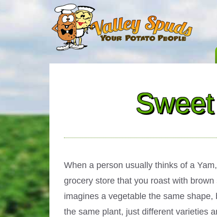
Sweet 
When a person usually thinks of a Yam, 
grocery store that you roast with brown
imagines a vegetable the same shape, but
the same plant, just different varietie