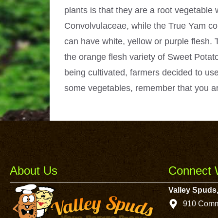
plants is that they are a root vegetabl
Convolvulaceae, while the True Yam com
can have white, yellow or purple flesh. 
the orange flesh variety of Sweet Potato
being cultivated, farmers decided to use
some vegetables, remember that you ar
About Us
Connect 
Valley Spuds,
910 Comm