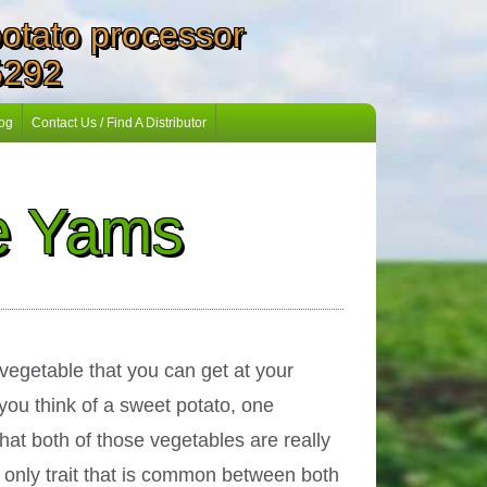
 potato processor
5292
og
Contact Us / Find A Distributor
ue Yams
vegetable that you can get at your
you think of a sweet potato, one
hat both of those vegetables are really
e only trait that is common between both