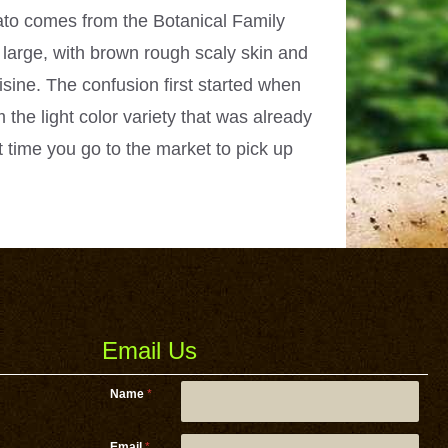
tato comes from the Botanical Family
large, with brown rough scaly skin and
isine. The confusion first started when
 the light color variety that was already
t time you go to the market to pick up
Email Us
Name
*
Email
*