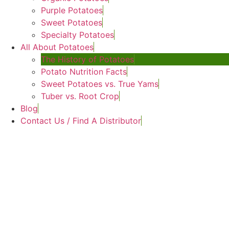
Purple Potatoes
Sweet Potatoes
Specialty Potatoes
All About Potatoes
The History of Potatoes
Potato Nutrition Facts
Sweet Potatoes vs. True Yams
Tuber vs. Root Crop
Blog
Contact Us / Find A Distributor