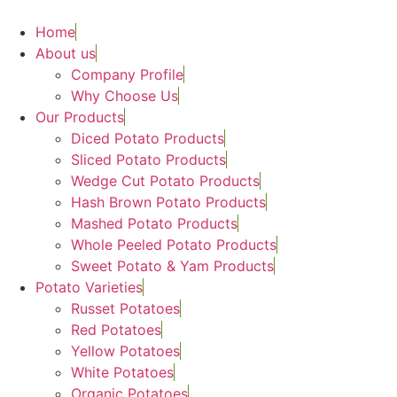
Skip
to
Home
content
About us
Company Profile
Why Choose Us
Our Products
Diced Potato Products
Sliced Potato Products
Wedge Cut Potato Products
Hash Brown Potato Products
Mashed Potato Products
Whole Peeled Potato Products
Sweet Potato & Yam Products
Potato Varieties
Russet Potatoes
Red Potatoes
Yellow Potatoes
White Potatoes
Organic Potatoes