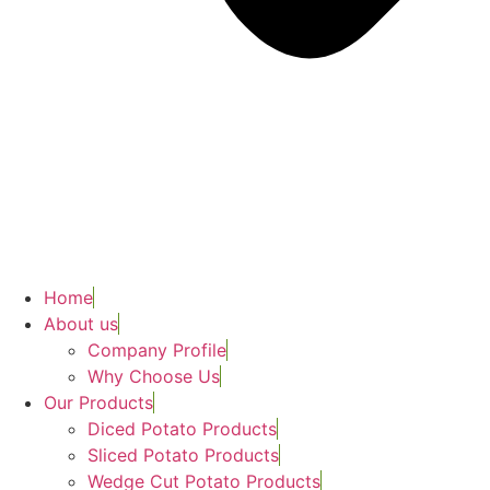
Home
About us
Company Profile
Why Choose Us
Our Products
Diced Potato Products
Sliced Potato Products
Wedge Cut Potato Products