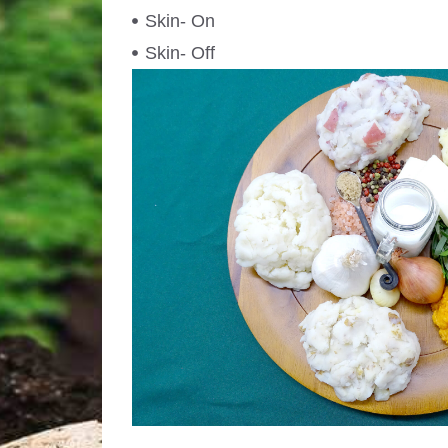
Skin- On
Skin- Off