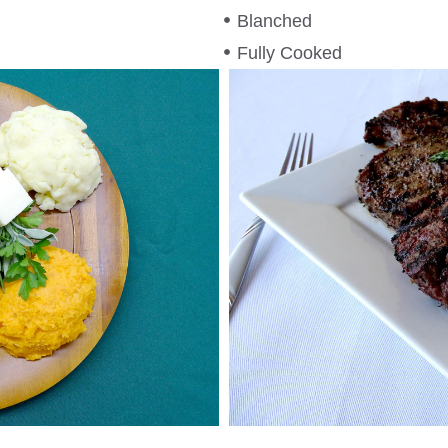
Blanched
Fully Cooked