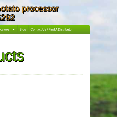
 potato processor
5292
otatoes
Blog
Contact Us / Find A Distributor
ucts