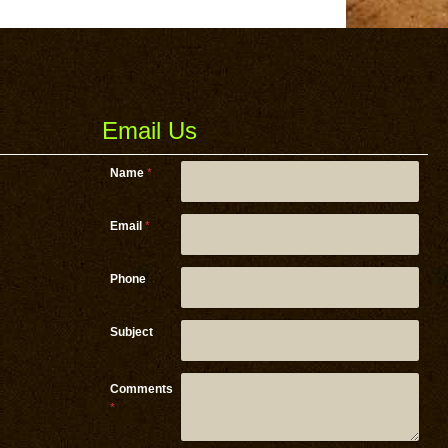
Email Us
Name
*
Email
*
Phone
Email
Subject
Subject
Email
Comments
*