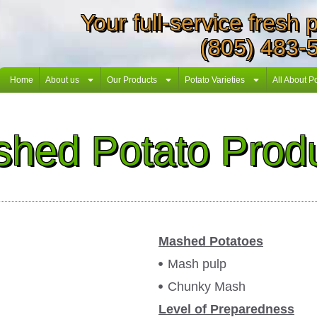
Your full-service fresh
(805) 483-
Home
About us
Our Products
Potato Varieties
All About P
hed Potato Prod
Mashed Potatoes
Mash pulp
Chunky Mash
Level of Preparedness