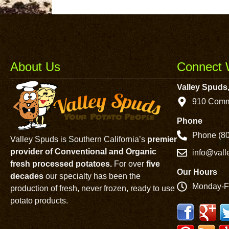
About Us
Connect 
Valley Spuds,
910 Comm
Phone
Phone (80
Valley Spuds is Southern California’s
premier
provider of Conventional and Organic
info@val
fresh processed potatoes.
For over
five
Our Hours
decades
our specialty has been the
Monday-F
production of fresh, never frozen, ready to use
potato products.