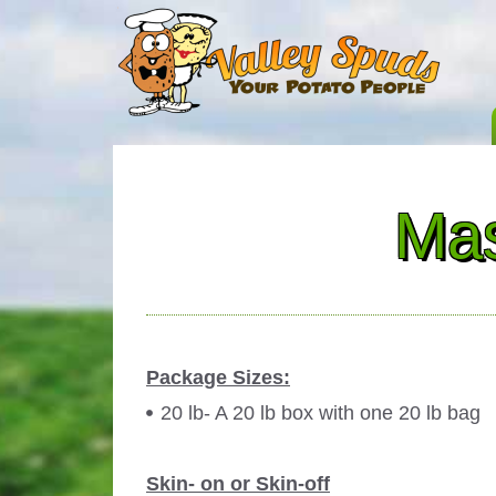
Mas
Package Sizes:
20 lb- A 20 lb box with one 20 lb bag
Skin- on or Skin-off