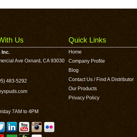
With Us
Quick Links
Home
 Inc.
ercial Ave Oxnard, CA 93030
Company Profile
Blog
Contact Us / Find A Distributor
5) 483-5292
Our Products
leyspuds.com
Privacy Policy
riday 7AM to 4PM