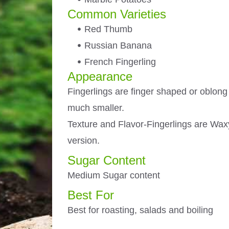
Common Varieties
Red Thumb
Russian Banana
French Fingerling
Appearance
Fingerlings are finger shaped or oblong 
much smaller.
Texture and Flavor-Fingerlings are Waxy
version.
Sugar Content
Medium Sugar content
Best For
Best for roasting, salads and boiling