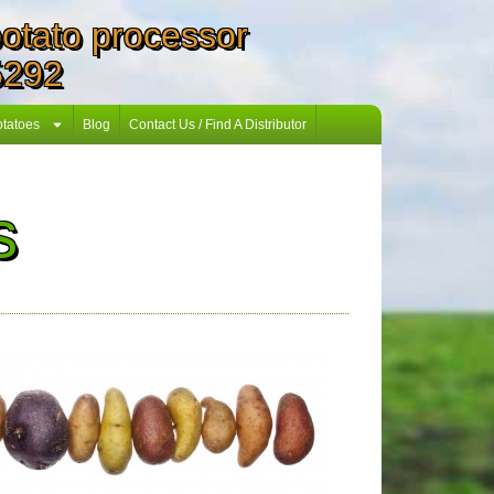
 potato processor
5292
otatoes
Blog
Contact Us / Find A Distributor
s