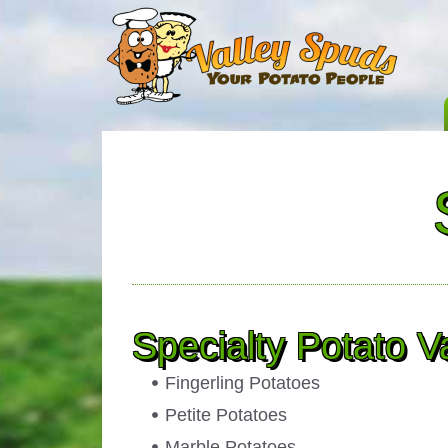
Specialty Potato Va
Fingerling Potatoes
Petite Potatoes
Marble Potatoes