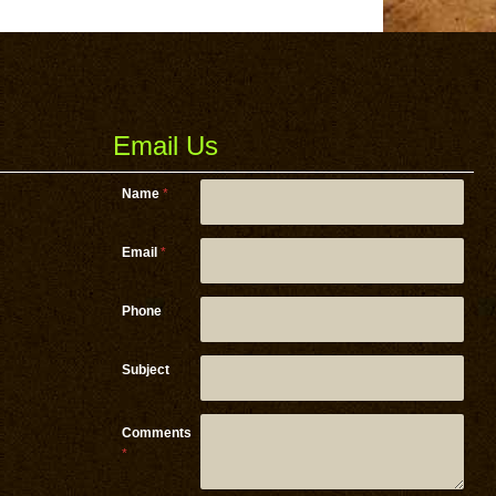
Email Us
Name
*
Email
*
Email
Phone
Phone *
Subject
Comments
*