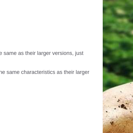
e same as their larger versions, just
e same characteristics as their larger