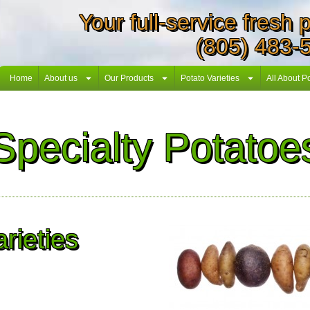
Your full-service fresh
(805) 483-
Home
About us
Our Products
Potato Varieties
All About P
Specialty Potatoe
rieties