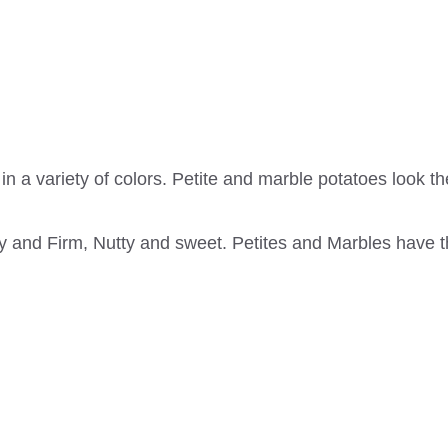
in a variety of colors. Petite and marble potatoes look th
 and Firm, Nutty and sweet. Petites and Marbles have th