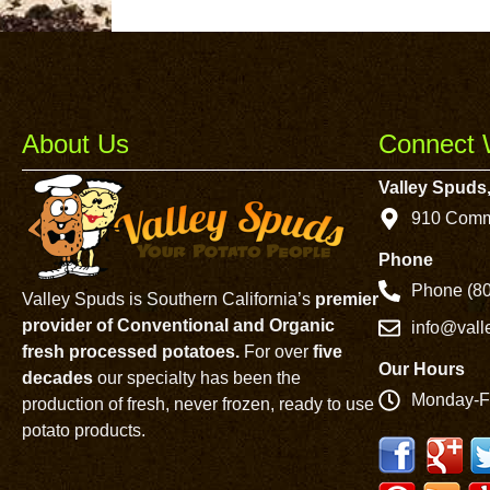
About Us
Connect 
Valley Spuds,
910 Comm
Phone
Phone (80
Valley Spuds is Southern California’s
premier
provider of Conventional and Organic
info@val
fresh processed potatoes.
For over
five
Our Hours
decades
our specialty has been the
Monday-F
production of fresh, never frozen, ready to use
potato products.