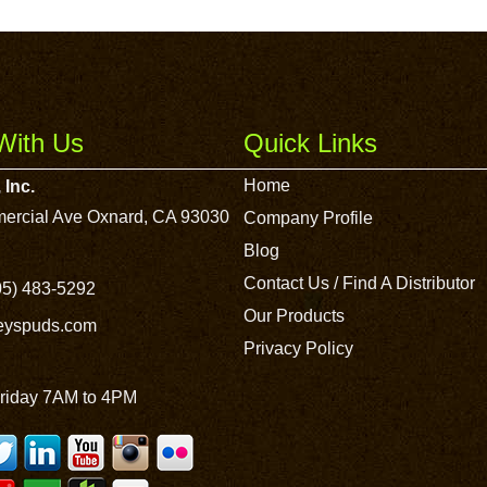
With Us
Quick Links
Home
 Inc.
ercial Ave Oxnard, CA 93030
Company Profile
Blog
Contact Us / Find A Distributor
5) 483-5292
Our Products
leyspuds.com
Privacy Policy
riday 7AM to 4PM