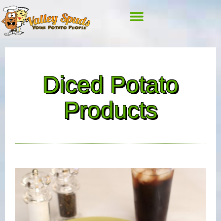
Diced Potato
Products