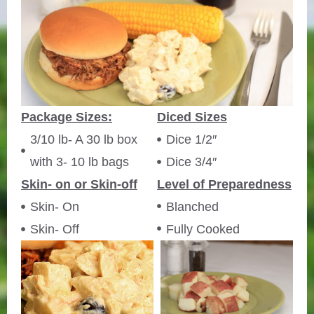
Package Sizes:
Diced Sizes
3/10 lb- A 30 lb box
Dice 1/2″
with 3- 10 lb bags
Dice 3/4″
Skin- on or Skin-off
Level of Preparedness
Skin- On
Blanched
Skin- Off
Fully Cooked