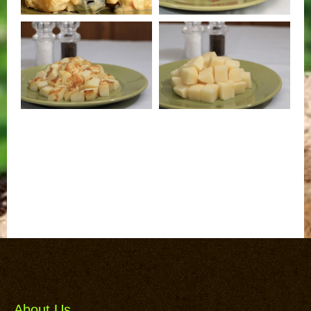
About Us