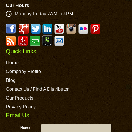
Our Hours
Monday-Friday 7AM to 4PM
Quick Links
Home
Company Profile
Blog
Contact Us / Find A Distributor
Our Products
Privacy Policy
Email Us
Name
*