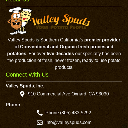
Valley Spuds is Southern California’s
premier provider
of Conventional and Organic fresh processed
potatoes.
For over
five decades
our specialty has been
the production of fresh, never frozen, ready to use potato
products.
Connect With Us
Valley Spuds, Inc.
910 Commercial Ave Oxnard, CA 93030
Phone
Phone (805) 483-5292
info@valleyspuds.com